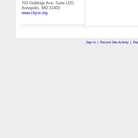
703 Giddings Ave, Suite U2G
Annapolis, MD 21403
www.cbyra.org
Sign in
Recent Site Activity
Rep
|
|