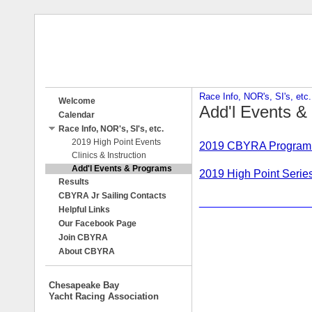
Race Info, NOR's, SI's, etc.
Welcome
Add'l Events &
Calendar
Race Info, NOR's, SI's, etc.
2019 High Point Events
2019 CBYRA Program
Clinics & Instruction
Add'l Events & Programs
2019 High Point Series
Results
CBYRA Jr Sailing Contacts
__________________
Helpful Links
Our Facebook Page
Join CBYRA
About CBYRA
Chesapeake Bay
Yacht Racing Association