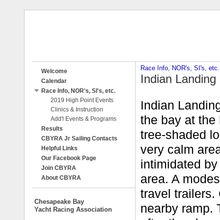
Race Info, NOR's, SI's, etc.
Welcome
Indian Landing
Calendar
Race Info, NOR's, SI's, etc.
2019 High Point Events
Indian Landing
Clinics & Instruction
the bay at the 
Add'l Events & Programs
Results
tree-shaded lo
CBYRA Jr Sailing Contacts
very calm area
Helpful Links
Our Facebook Page
intimidated by
Join CBYRA
area. A modest
About CBYRA
travel trailer
Chesapeake Bay
nearby ramp. T
Yacht Racing Association