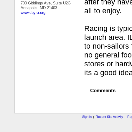
after they hav
703 Giddings Ave, Suite U2G
Annapolis, MD 21403
all to enjoy.
www.cbyra.org
Racing is typic
launch area. I
to non-sailors
no general foo
stores or hard
its a good ide
Comments
Sign in
Recent Site Activity
Rep
|
|