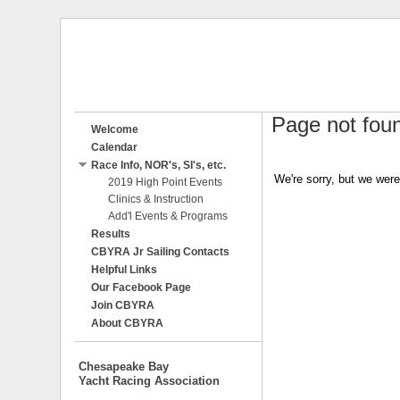
Page not fou
Welcome
Calendar
Race Info, NOR's, SI's, etc.
We're sorry, but we were
2019 High Point Events
Clinics & Instruction
Add'l Events & Programs
Results
CBYRA Jr Sailing Contacts
Helpful Links
Our Facebook Page
Join CBYRA
About CBYRA
Chesapeake Bay
Yacht Racing Association