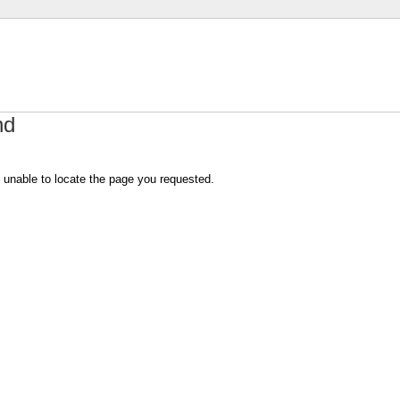
nd
 unable to locate the page you requested.