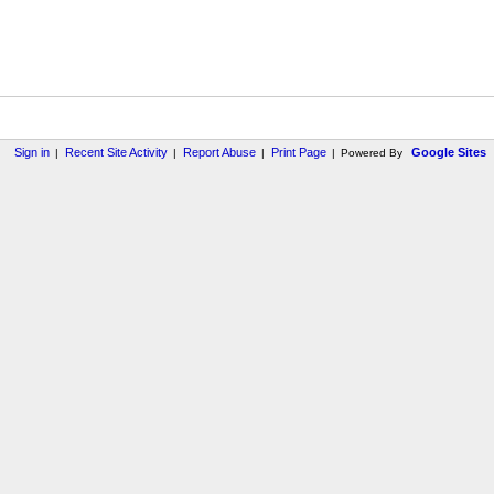
Sign in
Recent Site Activity
Report Abuse
Print Page
Google Sites
|
|
|
|
Powered By