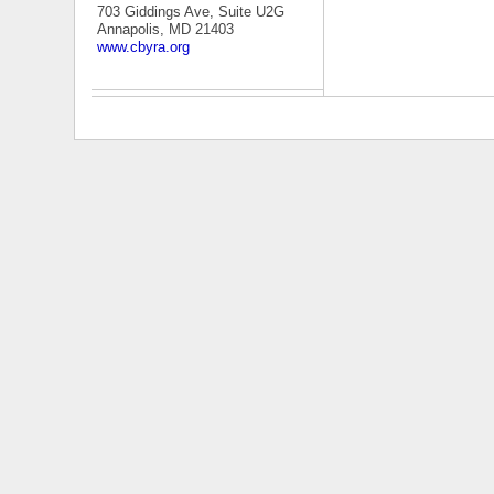
703 Giddings Ave, Suite U2G
Annapolis, MD 21403
www.cbyra.org