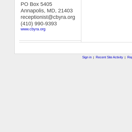
PO Box 5405
Annapolis, MD
,
21403
receptionist@cbyra.org
(410) 990-9393
www.cbyra.org
Sign in
Recent Site Activity
Rep
|
|