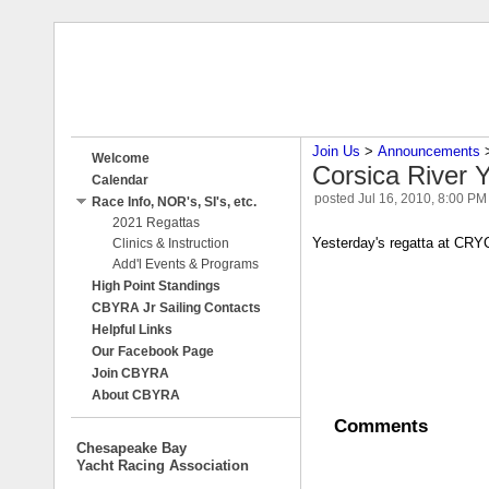
Join Us
‎ > ‎
Announcements
‎ 
Welcome
Corsica River 
Calendar
posted
Jul 16, 2010, 8:00 PM
Race Info, NOR's, SI's, etc.
2021 Regattas
Yesterday's regatta at CRYC
Clinics & Instruction
Add'l Events & Programs
High Point Standings
CBYRA Jr Sailing Contacts
Helpful Links
Our Facebook Page
Join CBYRA
About CBYRA
Comments
Chesapeake Bay
Yacht Racing Association