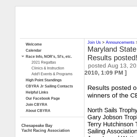
Join Us
‎ > ‎
Announcements
‎ 
Welcome
Maryland Stat
Calendar
Results posted
Race Info, NOR's, SI's, etc.
2021 Regattas
posted
Aug 13, 20
Clinics & Instruction
2010, 1:09 PM
]
Add'l Events & Programs
High Point Standings
CBYRA Jr Sailing Contacts
Results posted o
Helpful Links
winners of the 
Our Facebook Page
Join CBYRA
North Sails Troph
About CBYRA
Gary Jobson Trop
Terry Hutchinson 
Chesapeake Bay
Sailing Associatio
Yacht Racing Association