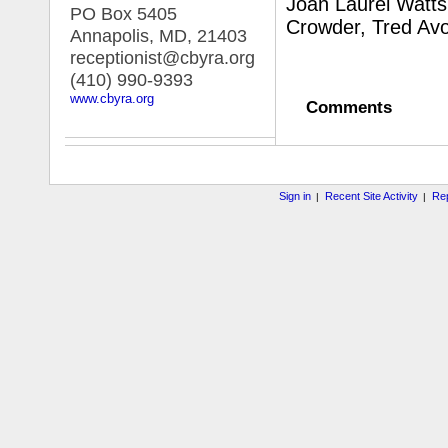
Joan Laurel Watts
PO Box 5405
Crowder, Tred Av
Annapolis, MD
,
21403
receptionist@cbyra.org
(410) 990-9393
www.cbyra.org
Comments
Sign in
Recent Site Activity
Rep
|
|