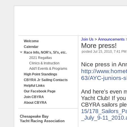
Join Us
‎ > ‎
Announcements
‎ 
Welcome
More press!
Calendar
posted
Jul 15, 2010, 7:41 PM
Race Info, NOR's, SI's, etc.
2021 Regattas
Nice press in An
Clinics & Instruction
Add'l Events & Programs
http://www.home
High Point Standings
63/AYC-
juniors-s
CBYRA Jr Sailing Contacts
Helpful Links
And here's even m
Our Facebook Page
Join CBYRA
Yacht Club! If you
About CBYRA
CBYRA sailors ple
15/178_
Sailors_P
Chesapeake Bay
_July_9-11_2010.
Yacht Racing Association