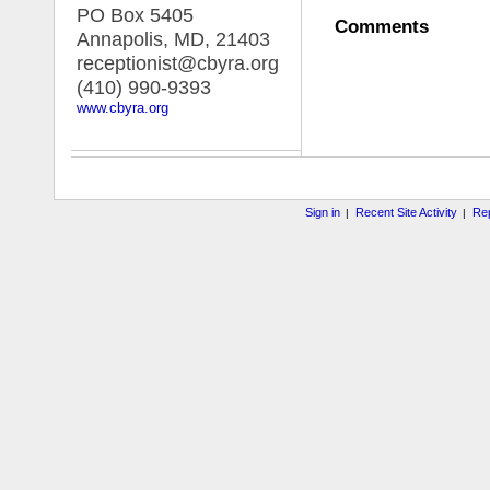
PO Box 5405
Comments
Annapolis, MD
,
21403
receptionist@cbyra.org
(410) 990-9393
www.cbyra.org
Sign in
Recent Site Activity
Rep
|
|