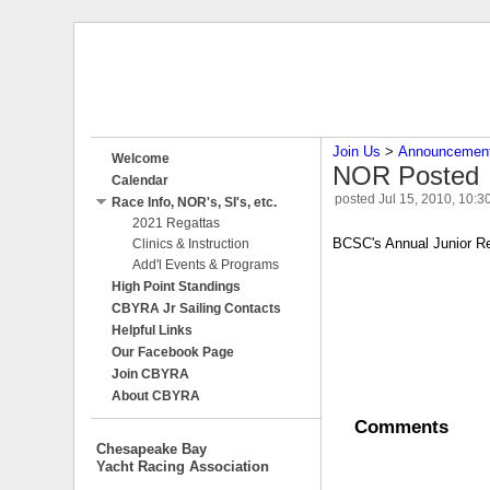
Join Us
‎ > ‎
Announcemen
Welcome
NOR Posted
Calendar
posted
Jul 15, 2010, 10:3
Race Info, NOR's, SI's, etc.
2021 Regattas
BCSC's Annual Junior Reg
Clinics & Instruction
Add'l Events & Programs
High Point Standings
CBYRA Jr Sailing Contacts
Helpful Links
Our Facebook Page
Join CBYRA
About CBYRA
Comments
Chesapeake Bay
Yacht Racing Association