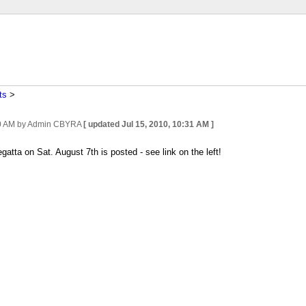
ts
‎ > ‎
0 AM
by Admin CBYRA
[ updated
Jul 15, 2010, 10:31 AM
]
atta on Sat. August 7th is posted - see link on the left!