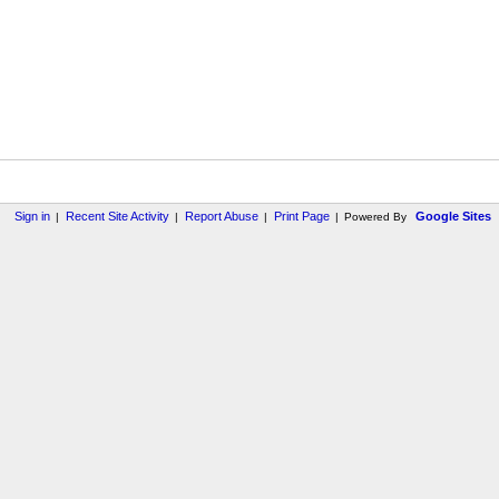
Sign in
Recent Site Activity
Report Abuse
Print Page
Google Sites
|
|
|
|
Powered By