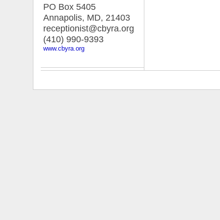
PO Box 5405
Annapolis, MD
,
21403
receptionist@cbyra.org
(410) 990-9393
www.cbyra.org