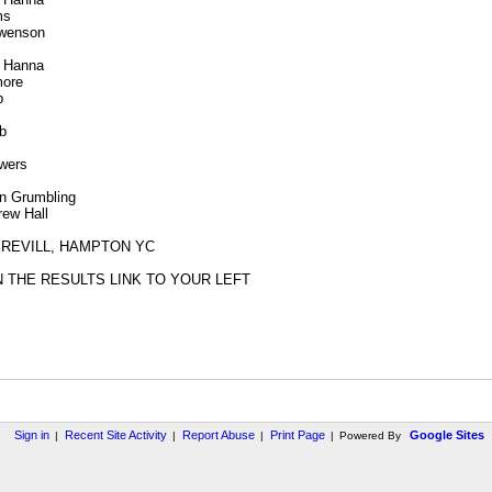
ms
Swenson
r Hanna
more
b
b
wers
in Grumbling
rew Hall
 REVILL, HAMPTON YC
N THE RESULTS LINK TO YOUR LEFT
Sign in
Recent Site Activity
Report Abuse
Print Page
Google Sites
|
|
|
|
Powered By