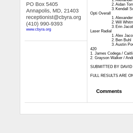
PO Box 5405
2.
Aidan To
3.
Kendall 
Annapolis, MD
,
21403
Opti Overall
receptionist@cbyra.org
1.
Alexande
2.
Will Whit
(410) 990-9393
3.
Erin Jaco
www.cbyra.org
Laser Radial
1.
Alex Jaco
2.
Ben Buhl
3.
Austin Po
420
1.
James Codega / Caitl
2. Grayson Walker / And
SUBMITTED BY DAVID
FULL RESULTS ARE O
Comments