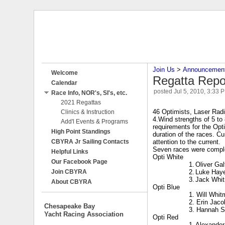
Join Us
‎ > ‎
Announcemen
Welcome
Regatta Repo
Calendar
posted
Jul 5, 2010, 3:33 
Race Info, NOR's, SI's, etc.
2021 Regattas
46 Optimists, Laser Rad
Clinics & Instruction
4.Wind strengths of 5 to
Add'l Events & Programs
requirements for the Opt
High Point Standings
duration of the races. Cu
CBYRA Jr Sailing Contacts
attention to the current.
Seven races were complet
Helpful Links
Opti White
Our Facebook Page
1.
Oliver Gal
Join CBYRA
2.
Luke Hay
3.
Jack Whi
About CBYRA
Opti Blue
1. Will Whit
2. Erin Jaco
Chesapeake Bay
3. Hannah 
Yacht Racing Association
Opti Red
1.
Alexande