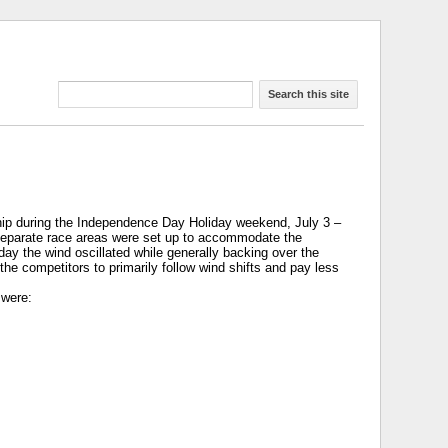
Search this site
ip during the Independence Day Holiday weekend, July 3 –
ee separate race areas were set up to accommodate the
day the wind oscillated while generally backing over the
the competitors to primarily follow wind shifts and pay less
 were: