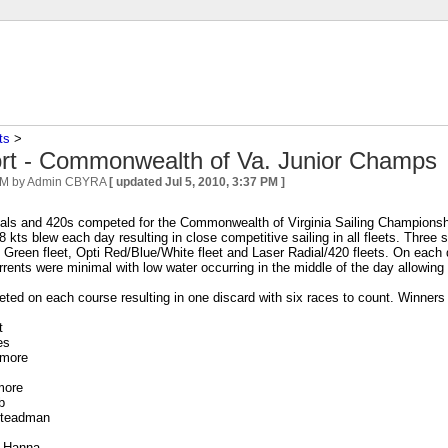
ts
‎ > ‎
rt - Commonwealth of Va. Junior Champs
PM
by Admin CBYRA
[ updated
Jul 5, 2010, 3:37 PM
]
ials and 420s competed for the Commonwealth of Virginia Sailing Championsh
 8 kts blew each day resulting in close competitive sailing in all fleets. Thr
i Green fleet, Opti Red/Blue/White fleet and Laser Radial/420 fleets. On each 
rrents were minimal with low water occurring in the middle of the day allowing 
ed on each course resulting in one discard with six races to count. Winners
t
es
tmore
more
b
Steadman
r Hanna