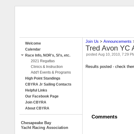
Join Us
‎ > ‎
Announcements
‎ 
Welcome
Tred Avon YC A
Calendar
posted
Aug 10, 2010, 7:29 P
Race Info, NOR's, SI's, etc.
2021 Regattas
Results posted - check the
Clinics & Instruction
Add'l Events & Programs
High Point Standings
CBYRA Jr Sailing Contacts
Helpful Links
Our Facebook Page
Join CBYRA
About CBYRA
Comments
Chesapeake Bay
Yacht Racing Association