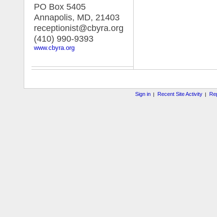
PO Box 5405
Annapolis, MD
,
21403
receptionist@cbyra.org
(410) 990-9393
www.cbyra.org
Sign in
Recent Site Activity
Rep
|
|