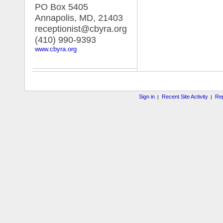
PO Box 5405
Annapolis, MD
,
21403
receptionist@cbyra.org
(410) 990-9393
www.cbyra.org
Sign in
Recent Site Activity
Rep
|
|