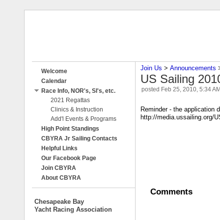
Join Us
‎ > ‎
Announcements
‎ 
Welcome
US Sailing 20
Calendar
posted
Feb 25, 2010, 5:34 A
Race Info, NOR's, SI's, etc.
2021 Regattas
Reminder - the application d
Clinics & Instruction
http://media.ussailing.o
Add'l Events & Programs
High Point Standings
CBYRA Jr Sailing Contacts
Helpful Links
Our Facebook Page
Join CBYRA
About CBYRA
Comments
Chesapeake Bay
Yacht Racing Association