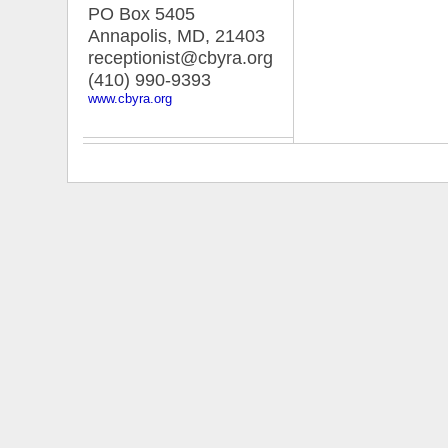
PO Box 5405
Annapolis, MD
,
21403
receptionist@cbyra.org
(410) 990-9393
www.cbyra.org