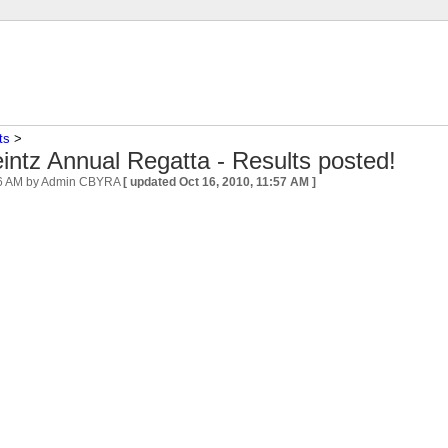
ts
‎ > ‎
ntz Annual Regatta - Results posted!
56 AM
by Admin CBYRA
[ updated
Oct 16, 2010, 11:57 AM
]