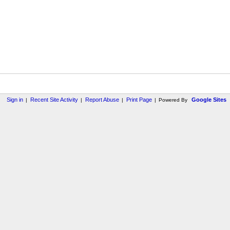
Sign in
Recent Site Activity
Report Abuse
Print Page
Google Sites
|
|
|
|
Powered By