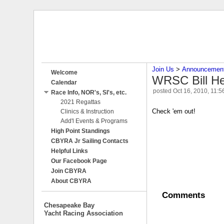
Join Us
‎ > ‎
Announcemen
Welcome
WRSC Bill Hei
Calendar
posted
Oct 16, 2010, 11:
Race Info, NOR's, SI's, etc.
2021 Regattas
Check 'em out!
Clinics & Instruction
Add'l Events & Programs
High Point Standings
CBYRA Jr Sailing Contacts
Helpful Links
Our Facebook Page
Join CBYRA
About CBYRA
Comments
Chesapeake Bay
Yacht Racing Association