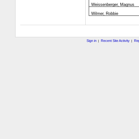
Weissenberger, Magnus
Wilmer, Robbie
Sign in
Recent Site Activity
Rep
|
|