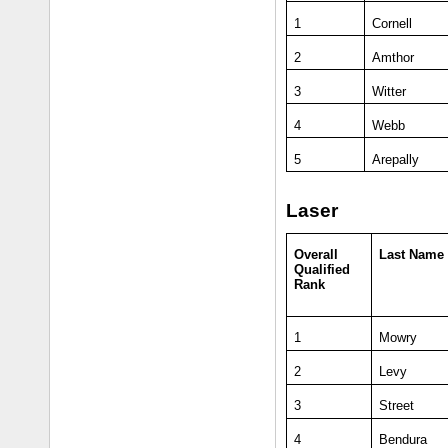
1
Cornell
2
Amthor
3
Witter
4
Webb
5
Arepally
Laser
Overall
Last Name
Qualified
Rank
1
Mowry
2
Levy
3
Street
4
Bendura