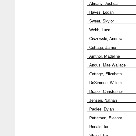
Almany, Joshua
Hayes, Logan
Sweet, Skylor
Webb, Luca
Ciszewski, Andrew
Cottage, Jamie
Amthor, Madeline
Angus, Mae Wallace
Cottage, Elizabeth
DeSimone, Willem
Draper, Christopher
Jensen, Nathan
Paglee, Dylan
Patterson, Eleanor
Ronald, Ian
Shand, Iain