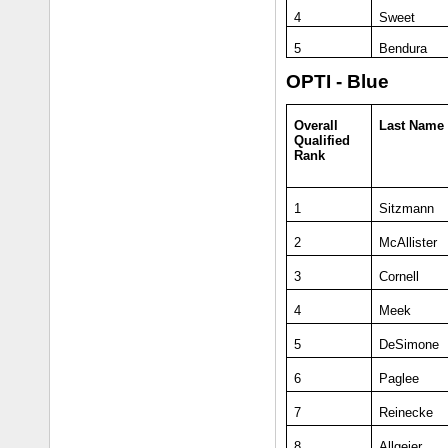
4
Sweet
5
Bendura
OPTI - Blue
Overall
Last Name
Qualified
Rank
1
Sitzmann
2
McAllister
3
Cornell
4
Meek
5
DeSimone
6
Paglee
7
Reinecke
8
Allgeier