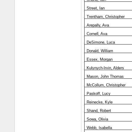
Street, Ian
Trentham, Christopher
Arepally, Ava
Cornell, Ava
DeSimone, Luca
Donald, William
Essex, Morgan
Kulynych-Irvin, Alders
Mason, John Thomas
McCollum, Christopher
Paskoff, Lucy
Reinecke, Kyle
Shand, Robert
Sowa, Olivia
Webb, Isabella