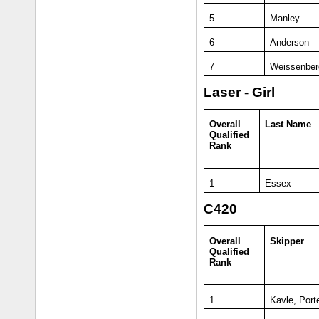
5
Manley
6
Anderson
7
Weissenber
Laser - Girl
Overall
Last Name
Qualified
Rank
1
Essex
C420
Overall
Skipper
Qualified
Rank
1
Kavle, Port