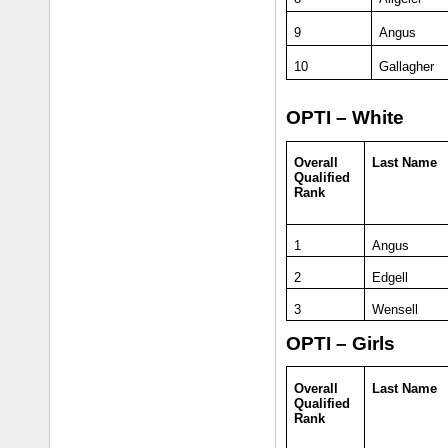
9
Angus
10
Gallagher
OPTI – White
Overall
Last Name
Qualified
Rank
1
Angus
2
Edgell
3
Wensell
OPTI – Girls
Overall
Last Name
Qualified
Rank