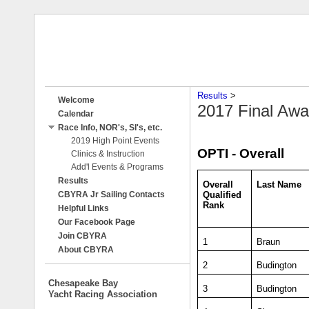
Results
‎ > ‎
Welcome
2017 Final Awa
Calendar
Race Info, NOR's, SI's, etc.
2019 High Point Events
OPTI - Overall
Clinics & Instruction
Add'l Events & Programs
Results
Overall
Last Name
Qualified
CBYRA Jr Sailing Contacts
Rank
Helpful Links
Our Facebook Page
Join CBYRA
1
Braun
About CBYRA
2
Budington
Chesapeake Bay
3
Budington
Yacht Racing Association