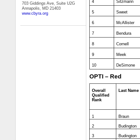
4
Sitzmann
703 Giddings Ave, Suite U2G
Annapolis, MD 21403
5
Sweet
www.cbyra.org
6
McAllister
7
Bendura
8
Cornell
9
Meek
10
DeSimone
OPTI – Red
Overall
Last Name
Qualified
Rank
1
Braun
2
Budington
3
Budington