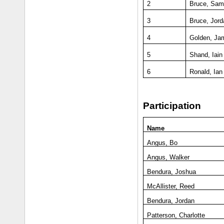
2
Bruce, Sa
3
Bruce, Jord
4
Golden, Ja
5
Shand, Iain
6
Ronald, Ian
Participation
Name
Angus, Bo
Angus, Walker
Bendura, Joshua
McAllister, Reed
Bendura, Jordan
Patterson, Charlotte