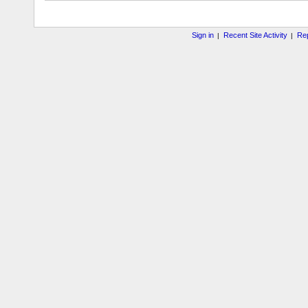
Sign in
Recent Site Activity
Rep
|
|