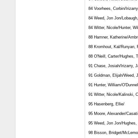
84 Voorhees, Corbin/Irizarr
84 Weed, Jon Jon/Lobaugh
84 Witter, Nicole/Hunter, Wi
88 Hamner, Katherine/Ambr
88 Kromhout, Kal/Runyan,
88 O'Neill, Carter/Hughes, T
91 Chase, Josiah/Irizarry, 
91 Goldman, Elijah/Weed, 
91 Hunter, William/O'Dunnel
91 Witter, Nicole/Kalinski, 
95 Hasenberg, Ellie/
95 Moore, Alexander/Casati
95 Weed, Jon Jon/Hughes, 
98 Bisson, Bridget/McLemo