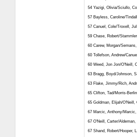
54 Yazigi, Olivia/Sciullo, C
57 Bayless, Caroline/Tindal
57 Canuel, Cole/Troxell, Jul
59 Chase, Robert/Stammler
60 Carew, Morgan/Semans,
60 Tollefson, Andrew/Canuel
60 Weed, Jon Jon/O'Neill, C
63 Bragg, Boyd/Johnson, S
63 Flake, Jimmy/Rich, And
65 Clifton, Tad/Morris-Berli
65 Goldman, Elijah/O'Neill, 
67 Marcic, Anthony/Marcic,
67 O'Neill, Carter/Aldeman,
67 Shand, Robert/Hooper, L