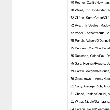
70 Rosner, Caitlin/Newman, 
70 Weed, Jon Jon/Roden, M
72 Clifton, SarahGrace/Clif
72 Ryan, Ty/Seales, Maddy
72 Vogel, Connor/Morris-Be
75 Parish, Adison/O'Donnel
75 Penders, Max/MacDona
75 Robinson, Caleb/Fox, 
75 Sale, Reghan/Rogers, J
79 Carew, Morgan/Marquez
79 Groszkowski, Anna/Hoo
81 Carty, George/Rich, And
81 Chase, Josiah/Canuel, A
81 Witter, Nicole/Sambrano
84 Corson, Nolan/Seamens