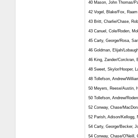
40 Mason, John Thomas/Pat
42 Vogel, Blake/Fox, Raam
43 Britt, Charlie/Chase, Rob
43 Canuel, Cole/Roden, Mol
45 Carty, George/Rosa, Sa
46 Goldman, Elijah/Lobaug
46 King, Zander/Corckran, 
48 Sweet, Skylor/Hooper, L
48 Tollefson, Andrew/Willi
50 Meyers, Reese/Austin, H
50 Tollefson, Andrew/Roden
52 Conway, Chase/MacDon
52 Parish, Adison/Kellogg, 
54 Carty, George/Becker, J
54 Conway, Chase/O'Neill, 