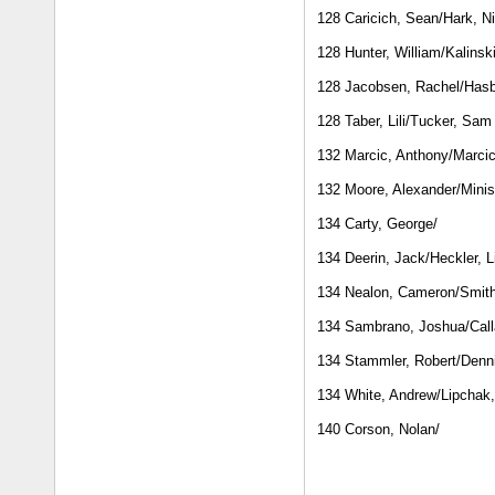
128 Caricich, Sean/Hark, N
128 Hunter, William/Kalinski
128 Jacobsen, Rachel/Hasbr
128 Taber, Lili/Tucker, Sam
132 Marcic, Anthony/Marcic
132 Moore, Alexander/Minist
134 Carty, George/
134 Deerin, Jack/Heckler, L
134 Nealon, Cameron/Smith,
134 Sambrano, Joshua/Call
134 Stammler, Robert/Denni
134 White, Andrew/Lipchak
140 Corson, Nolan/