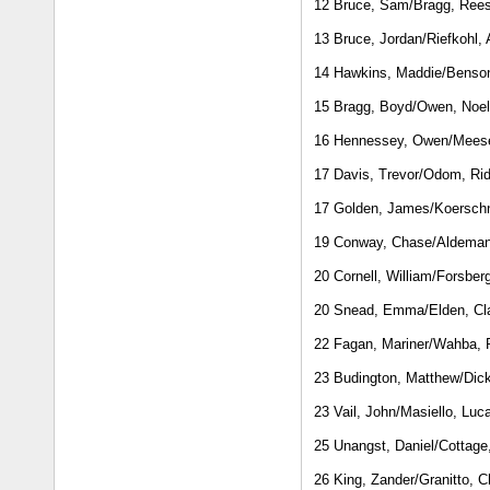
12 Bruce, Sam/Bragg, Ree
13 Bruce, Jordan/Riefkohl,
14 Hawkins, Maddie/Benson
15 Bragg, Boyd/Owen, Noel
16 Hennessey, Owen/Mees
17 Davis, Trevor/Odom, Rid
17 Golden, James/Koerschn
19 Conway, Chase/Aldeman
20 Cornell, William/Forsber
20 Snead, Emma/Elden, Cl
22 Fagan, Mariner/Wahba,
23 Budington, Matthew/Dick
23 Vail, John/Masiello, Luc
25 Unangst, Daniel/Cottage
26 King, Zander/Granitto, C