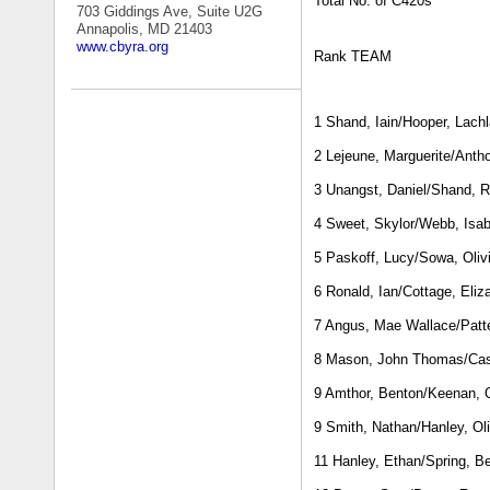
Total No. of C420s
703 Giddings Ave, Suite U2G
Annapolis, MD 21403
www.cbyra.org
Rank TEAM
1 Shand, Iain/Hooper, Lach
2 Lejeune, Marguerite/Ant
3 Unangst, Daniel/Shand, R
4 Sweet, Skylor/Webb, Isab
5 Paskoff, Lucy/Sowa, Oliv
6 Ronald, Ian/Cottage, Eliz
7 Angus, Mae Wallace/Patt
8 Mason, John Thomas/Cas
9 Amthor, Benton/Keenan, 
9 Smith, Nathan/Hanley, Oli
11 Hanley, Ethan/Spring, B