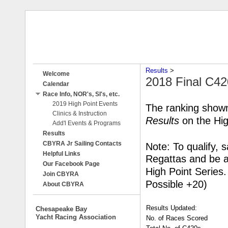
Results
‎ > ‎
Welcome
2018 Final C42
Calendar
Race Info, NOR's, SI's, etc.
2019 High Point Events
The ranking shown
Clinics & Instruction
Results
on the Hig
Add'l Events & Programs
Results
CBYRA Jr Sailing Contacts
Note: To qualify, 
Helpful Links
Regattas and be
Our Facebook Page
High Point Series
Join CBYRA
Possible +20)
About CBYRA
Results Updated:
Chesapeake Bay
Yacht Racing Association
No. of Races Scored