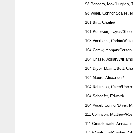
98 Penders, Max/Hughes, T
98 Vogel, Connor/Scales, 
101 Britt, Charlie/
101 Peterson, Hayes/Sheet
103 Voorhees, Corbin/Willi
104 Carew, Morgan/Corson,
104 Chase, Josiah/Williams
104 Dryer, Marina/Bott, Cha
104 Moore, Alexander/
104 Robinson, Caleb/Robins
104 Schaefer, Edward/
104 Vogel, Connor/Dryer, M
111 Collinson, Matthew/Ros
111 Groszkowski, Anna/Jos
111 Wurch, Ian/Condos, Ari