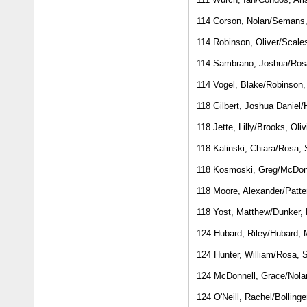
114 Corson, Nolan/Semans,
114 Robinson, Oliver/Scal
114 Sambrano, Joshua/Ros
114 Vogel, Blake/Robinson,
118 Gilbert, Joshua Daniel/
118 Jette, Lilly/Brooks, Oliv
118 Kalinski, Chiara/Rosa,
118 Kosmoski, Greg/McDon
118 Moore, Alexander/Patte
118 Yost, Matthew/Dunker,
124 Hubard, Riley/Hubard, 
124 Hunter, William/Rosa, 
124 McDonnell, Grace/Nola
124 O'Neill, Rachel/Bollinge