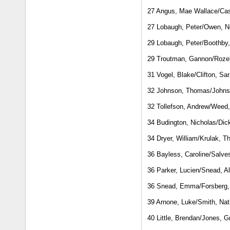
27 Angus, Mae Wallace/Cas
27 Lobaugh, Peter/Owen, N
29 Lobaugh, Peter/Boothby
29 Troutman, Gannon/Rozel
31 Vogel, Blake/Clifton, S
32 Johnson, Thomas/Johns
32 Tollefson, Andrew/Weed
34 Budington, Nicholas/Dic
34 Dryer, William/Krulak, 
36 Bayless, Caroline/Salve
36 Parker, Lucien/Snead, Al
36 Snead, Emma/Forsberg,
39 Arnone, Luke/Smith, Na
40 Little, Brendan/Jones, G