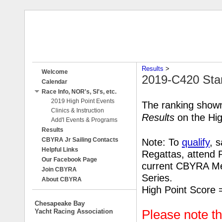
Results
‎ > ‎
Welcome
2019-C420 Sta
Calendar
Race Info, NOR's, SI's, etc.
2019 High Point Events
The ranking shown
Clinics & Instruction
Results
on the Hig
Add'l Events & Programs
Results
CBYRA Jr Sailing Contacts
Note: To
qualify
, 
Helpful Links
Regattas, attend 
Our Facebook Page
current CBYRA
Me
Join CBYRA
Series.
About CBYRA
High Point Score 
Chesapeake Bay
Yacht Racing Association
Please note t