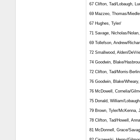
67 Clifton, Tad/Lobaugh, Lu
69 Mazzeo, Thomas/Miedler
67 Hughes, Tyler/
71 Savage, Nicholas/Nolan
69 Tollefson, Andrew/Richa
72 Smallwood, Alden/DeVri
74 Goodwin, Blake/Hasbrouc
72 Clifton, Tad/Morris-Berli
76 Goodwin, Blake/Wheary,
76 McDowell, Cornelia/Gilmo
75 Donald, William/Lobaugh
79 Brown, Tyler/McKenna, 
78 Clifton, Tad/Howell, Ann
81 McDonnell, Grace/Savag
82 Ciszewski, Henry/Gilmore