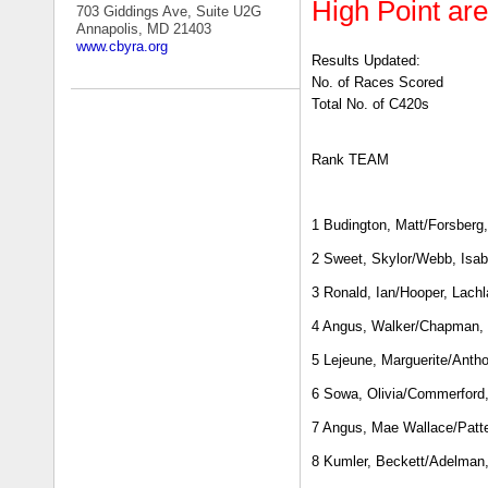
High Point a
703 Giddings Ave, Suite U2G
Annapolis, MD 21403
www.cbyra.org
Results Updated:
No. of Races Scored
Total No. of C420s
Rank TEAM
1 Budington, Matt/Forsberg,
2 Sweet, Skylor/Webb, Isab
3 Ronald, Ian/Hooper, Lachl
4 Angus, Walker/Chapman,
5 Lejeune, Marguerite/Anth
6 Sowa, Olivia/Commerford
7 Angus, Mae Wallace/Patte
8 Kumler, Beckett/Adelman,