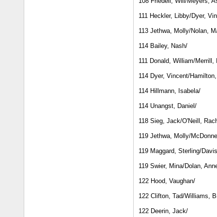
108 Friedell, Will/Meyers, 
111 Heckler, Libby/Dyer, Vi
113 Jethwa, Molly/Nolan, M
114 Bailey, Nash/
111 Donald, William/Merrill,
114 Dyer, Vincent/Hamilton
114 Hillmann, Isabela/
114 Unangst, Daniel/
118 Sieg, Jack/O'Neill, Rac
119 Jethwa, Molly/McDonne
119 Maggard, Sterling/Davi
119 Swier, Mina/Dolan, Ann
122 Hood, Vaughan/
122 Clifton, Tad/Williams, 
122 Deerin, Jack/