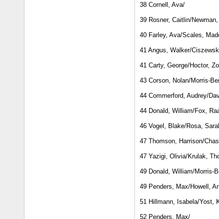
38 Cornell, Ava/
39 Rosner, Caitlin/Newman, 
40 Farley, Ava/Scales, Mad
41 Angus, Walker/Ciszewsk
41 Carty, George/Hoctor, Z
43 Corson, Nolan/Morris-Ber
44 Commerford, Audrey/Dav
44 Donald, William/Fox, R
46 Vogel, Blake/Rosa, Sara
47 Thomson, Harrison/Chas
47 Yazigi, Olivia/Krulak, T
49 Donald, William/Morris-B
49 Penders, Max/Howell, A
51 Hillmann, Isabela/Yost, 
52 Penders, Max/