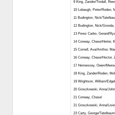
9 King, Zander/Tindall, Ree
10 Lobaugh, Peter/Roden, M
11 Budington, Nick/Tatelba
12 Budington, Nick/Gronda,
13 Perez Carbo, Gerard/Rya
14 Conway, Chase/Herter, K
15 Cornell, Ava/Amthor, Ma
16 Conway, Chase/Hoctor, 
17 Hennessey, Owen/Meese
18 King, Zander/Roden, Mol
19 Wrightson, William/Edgel
20 Groszkowski, Anna/John
21 Conway, Chase/
21 Groszkowski, Anna/Lisie
23 Carty, George/Tatelbau