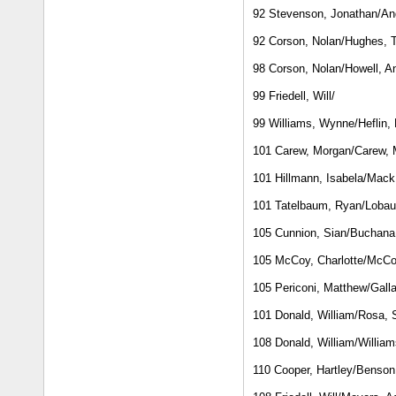
92 Stevenson, Jonathan/An
92 Corson, Nolan/Hughes, T
98 Corson, Nolan/Howell, A
99 Friedell, Will/
99 Williams, Wynne/Heflin, 
101 Carew, Morgan/Carew,
101 Hillmann, Isabela/Mack
101 Tatelbaum, Ryan/Lobau
105 Cunnion, Sian/Buchana
105 McCoy, Charlotte/McCoy
105 Periconi, Matthew/Galla
101 Donald, William/Rosa, 
108 Donald, William/William
110 Cooper, Hartley/Benson