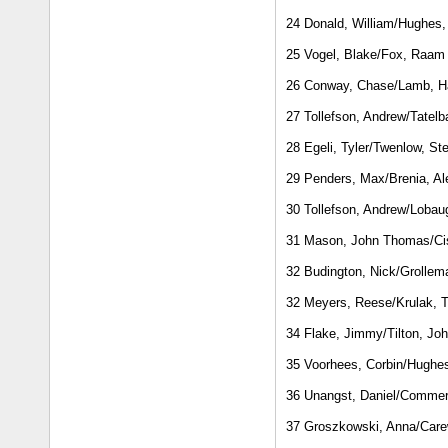
24 Donald, William/Hughes, 
25 Vogel, Blake/Fox, Raam
26 Conway, Chase/Lamb, 
27 Tollefson, Andrew/Tatel
28 Egeli, Tyler/Twenlow, St
29 Penders, Max/Brenia, Al
30 Tollefson, Andrew/Lobau
31 Mason, John Thomas/Ci
32 Budington, Nick/Grollem
32 Meyers, Reese/Krulak,
34 Flake, Jimmy/Tilton, Jo
35 Voorhees, Corbin/Hughes
36 Unangst, Daniel/Commer
37 Groszkowski, Anna/Care