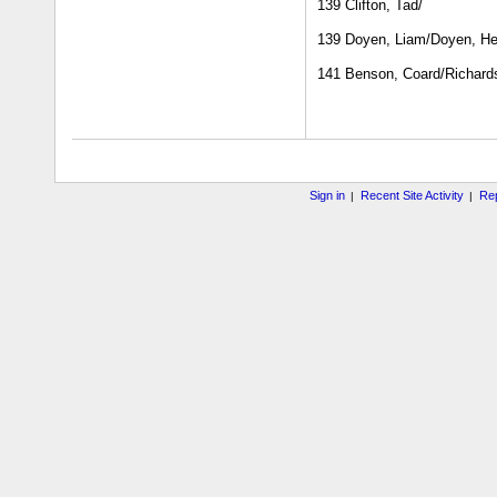
139 Clifton, Tad/
139 Doyen, Liam/Doyen, He
141 Benson, Coard/Richard
Sign in
Recent Site Activity
Rep
|
|