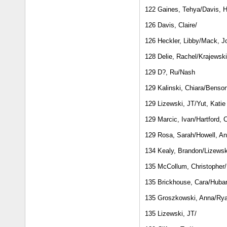
122 Gaines, Tehya/Davis, 
126 Davis, Claire/
126 Heckler, Libby/Mack, J
128 Delie, Rachel/Krajewski
129 D?, Ru/Nash
129 Kalinski, Chiara/Benso
129 Lizewski, JT/Yut, Katie
129 Marcic, Ivan/Hartford, C
129 Rosa, Sarah/Howell, A
134 Kealy, Brandon/Lizewsk
135 McCollum, Christopher
135 Brickhouse, Cara/Hubar
135 Groszkowski, Anna/Rya
135 Lizewski, JT/