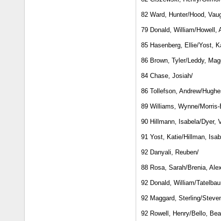
82 Ward, Hunter/Hood, Vau
79 Donald, William/Howell,
85 Hasenberg, Ellie/Yost, K
86 Brown, Tyler/Leddy, Mag
84 Chase, Josiah/
86 Tollefson, Andrew/Hughes
89 Williams, Wynne/Morris-
90 Hillmann, Isabela/Dyer, 
91 Yost, Katie/Hillman, Isab
92 Danyali, Reuben/
88 Rosa, Sarah/Brenia, Ale
92 Donald, William/Tatelba
92 Maggard, Sterling/Steve
92 Rowell, Henry/Bello, Bea