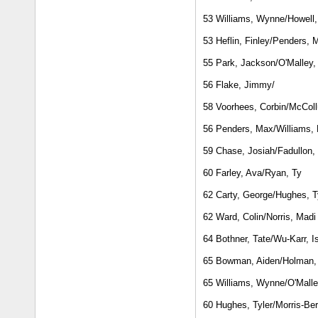
53 Williams, Wynne/Howell
53 Heflin, Finley/Penders, 
55 Park, Jackson/O'Malley
56 Flake, Jimmy/
58 Voorhees, Corbin/McColl
56 Penders, Max/Williams,
59 Chase, Josiah/Fadullon, 
60 Farley, Ava/Ryan, Ty
62 Carty, George/Hughes, T
62 Ward, Colin/Norris, Madi
64 Bothner, Tate/Wu-Karr, I
65 Bowman, Aiden/Holman,
65 Williams, Wynne/O'Mall
60 Hughes, Tyler/Morris-Ber