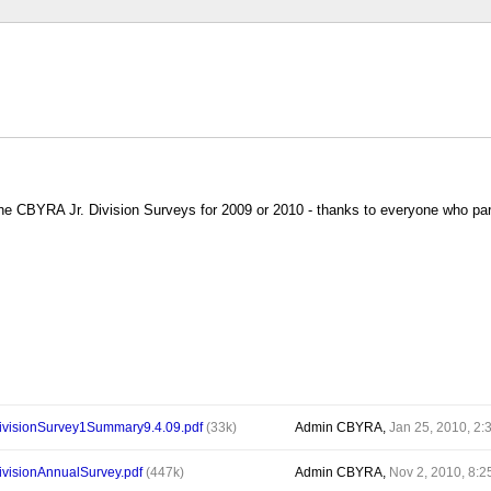
e CBYRA Jr. Division Surveys for 2009 or 2010 - thanks to everyone who par
visionSurvey1Summary9.4.09.pdf
(33k)
Admin CBYRA,
Jan 25, 2010, 2
isionAnnualSurvey.pdf
(447k)
Admin CBYRA,
Nov 2, 2010, 8: