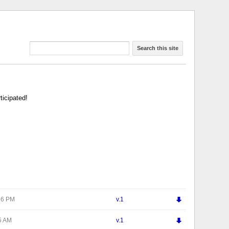
Search this site
ticipated!
ď
:36 PM
v.1
ď
25 AM
v.1