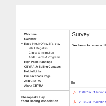
Survey
Welcome
Calendar
Race Info, NOR's, SI's, etc.
See below to download th
2021 Regattas
Clinics & Instruction
Add'l Events & Programs
High Point Standings
CBYRA Jr Sailing Contacts
Helpful Links
Our Facebook Page
Join CBYRA
Č
About CBYRA
Ċ
2009CBYRAJuniorDi
Chesapeake Bay
Yacht Racing Association
Ċ
2010CBYRAJuniorDiv