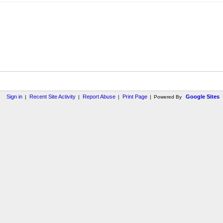
Sign in
Recent Site Activity
Report Abuse
Print Page
Google Sites
|
|
|
|
Powered By