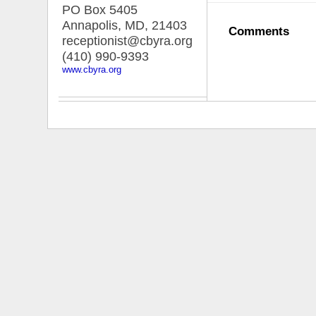
PO Box 5405
Annapolis, MD
,
21403
Comments
receptionist@cbyra.org
(410) 990-9393
www.cbyra.org